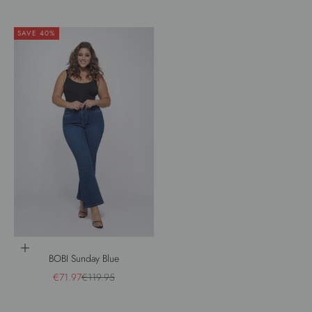
SAVE 40%
Choose options
BOBI Sunday Blue
Sale price
Regular price
€71.97
€119.95