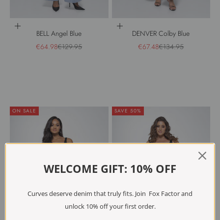
Choose options
Choose options
BELL Angel Blue
DENVER Colby Blue
Sale price
Regular price
Sale price
Regular price
€64.98
€129.95
€67.48
€134.95
ON SALE
SAVE 50%
WELCOME GIFT: 10% OFF
Curves deserve denim that truly fits. Join Fox Factor and
unlock 10% off your first order.