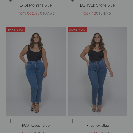
Choose options
Choose options
GIGI Montana Blue
DENVER Shore Blue
Sale price
Regular price
Sale price
Regular price
From €65.97
€109.95
€67.48
€134.95
SAVE 50%
SAVE 40%
Choose options
Choose options
ROXI Coast Blue
IRI Lenox Blue