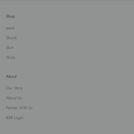
Shop
Jeans
Shorts
Skirt
Shirts
About
Our Story
About Us
Partner With Us
B2B Login