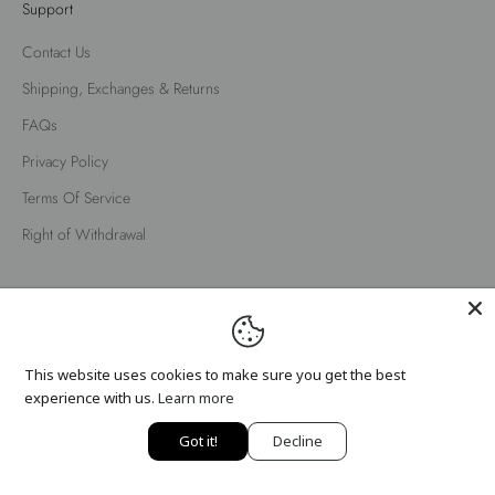
Support
Contact Us
Shipping, Exchanges & Returns
FAQs
Privacy Policy
Terms Of Service
Right of Withdrawal
English
Language
English
This website uses cookies to make sure you get the best
Nederlands
experience with us.
Learn more
Got it!
Decline
© 2026 - Fox Factor