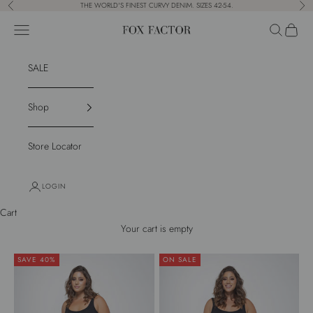
Skip to content
THE WORLD'S FINEST CURVY DENIM. SIZES 42-54.
Previous
Nex
Navigation menu
Search
Cart
Fox Factor
SALE
Shop
Store Locator
LOGIN
Cart
Your cart is empty
SAVE 40%
ON SALE