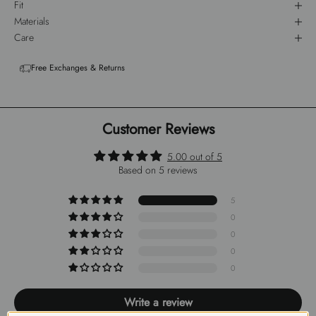
Fit
Materials
Care
Free Exchanges & Returns
Customer Reviews
5.00 out of 5
Based on 5 reviews
5
0
0
0
0
Write a review