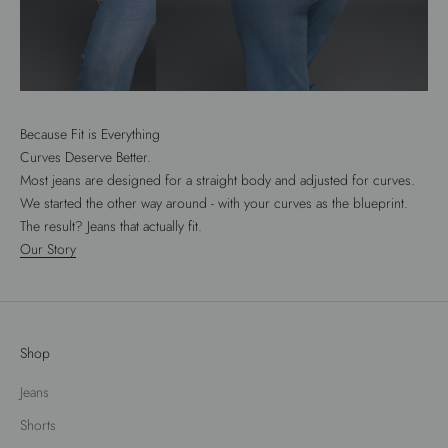
Because Fit is Everything
Curves Deserve Better.
Most jeans are designed for a straight body and adjusted for curves.
We started the other way around - with your curves as the blueprint.
The result? Jeans that actually fit.
Our Story
Shop
Jeans
Shorts