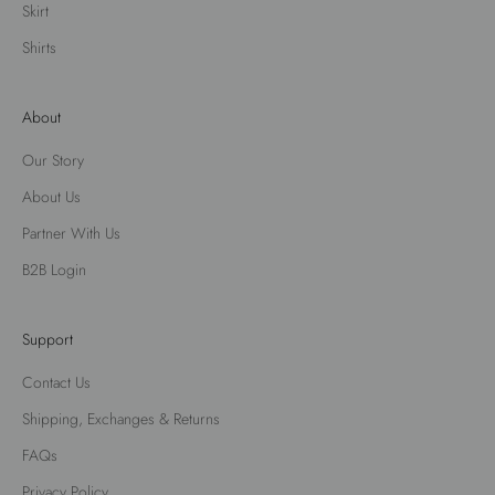
Skirt
Shirts
About
Our Story
About Us
Partner With Us
B2B Login
Support
Contact Us
Shipping, Exchanges & Returns
FAQs
Privacy Policy