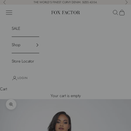
Skip to content
THE WORLD'S FINEST CURVY DENIM. SIZES 42-54.
Previous
Nex
Navigation menu
Search
Cart
Fox Factor
SALE
Shop
Store Locator
LOGIN
Cart
Your cart is empty
Zoom picture