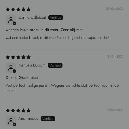
23/04/2026
Carine Callebaut
wat een leuke broek is dit weer! Zeer blij met
wat een leuke broek is dit weer! Zeer blij met die wijde model!
18/04/2026
Manuela Dupont
Dakota Grace blue
Past perfect , zalige jeans . Wegens de lichte stof perfect voor in de
lente .
15/04/2026
Anonymous