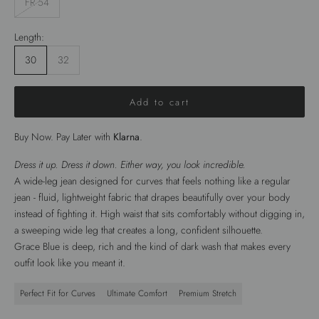
FR 54
Length:
30
32
Add to cart
Buy Now. Pay Later with
Klarna
.
Dress it up. Dress it down. Either way, you look incredible.
A wide-leg jean designed for curves that feels nothing like a regular
jean - fluid, lightweight fabric that drapes beautifully over your body
instead of fighting it. High waist that sits comfortably without digging in,
a sweeping wide leg that creates a long, confident silhouette.
Grace Blue is deep, rich and the kind of dark wash that makes every
outfit look like you meant it.
Perfect Fit for Curves
Ultimate Comfort
Premium Stretch