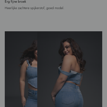
Erg fijne broek
Heerlijke zachtere spijkerstof, goed model.