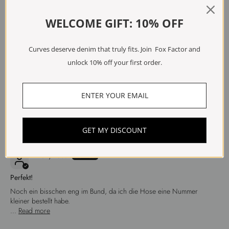
WELCOME GIFT: 10% OFF
Sort by
Curves deserve denim that truly fits. Join Fox Factor and
04/06/2026
unlock 10% off your first order.
Anonymous
Top
Top
GET MY DISCOUNT
29/04/2026
Anonymous
Perfekt!
Noch ein bisschen eng im Bund, da ich die Hose eine Nummer
kleiner bestellt habe.
...
Read more