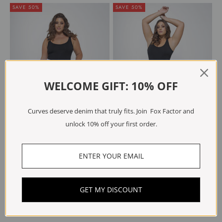
SAVE 50%
SAVE 50%
WELCOME GIFT: 10% OFF
Curves deserve denim that truly fits. Join Fox Factor and
unlock 10% off your first order.
Choose options
Choose options
RIO Beach Blue
BOBI Dusk Blue
Sale price
Regular price
Sale price
Regular price
€59.98
€119.95
€59.97
€119.95
GET MY DISCOUNT