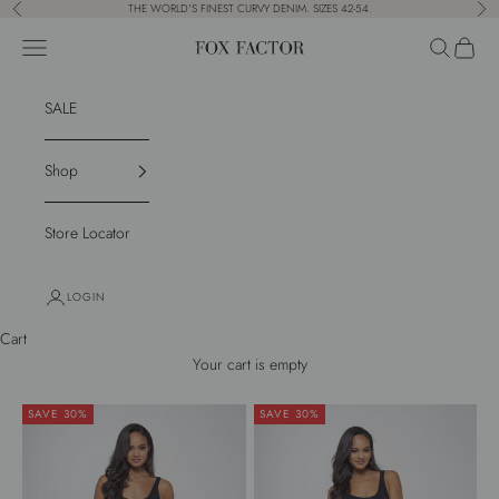
Skip to content
THE WORLD'S FINEST CURVY DENIM. SIZES 42-54.
Previous
Nex
Navigation menu
Search
Cart
Fox Factor
SALE
Shop
Store Locator
LOGIN
Cart
Your cart is empty
SAVE 30%
SAVE 30%