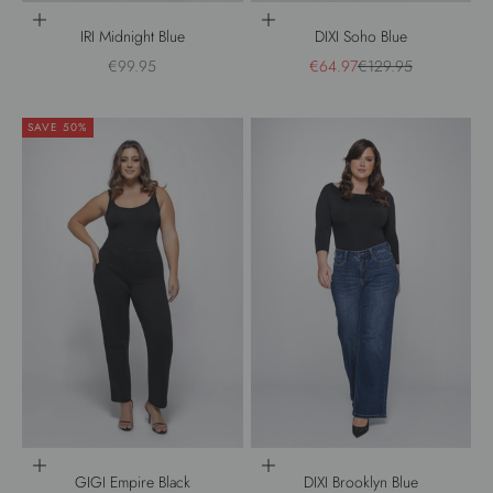
Choose options
Choose options
IRI Midnight Blue
DIXI Soho Blue
Sale price
Sale price
Regular price
€99.95
€64.97
€129.95
SAVE 50%
Choose options
Choose options
GIGI Empire Black
DIXI Brooklyn Blue