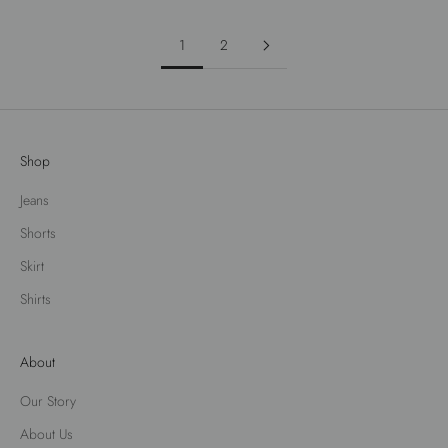
1
2
Shop
Jeans
Shorts
Skirt
Shirts
About
Our Story
About Us