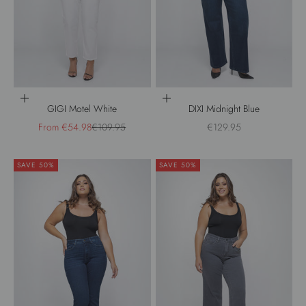
Choose options
Choose options
GIGI Motel White
DIXI Midnight Blue
Sale price
Regular price
Sale price
From €54.98
€109.95
€129.95
SAVE 50%
SAVE 50%