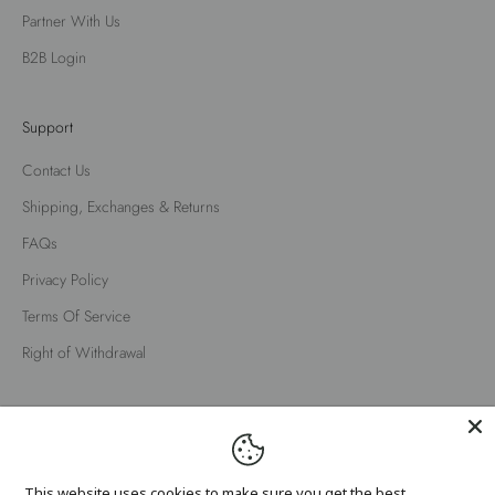
Partner With Us
B2B Login
Support
Contact Us
Shipping, Exchanges & Returns
FAQs
Privacy Policy
Terms Of Service
Right of Withdrawal
English
Language
English
This website uses cookies to make sure you get the best