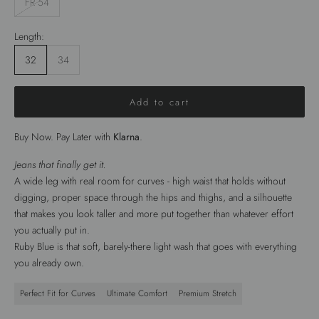
FR 54
Length:
32
34
Add to cart
Buy Now. Pay Later with
Klarna
.
Jeans that finally get it.
A wide leg with real room for curves - high waist that holds without
digging, proper space through the hips and thighs, and a silhouette
that makes you look taller and more put together than whatever effort
you actually put in.
Ruby Blue is that soft, barely-there light wash that goes with everything
you already own.
Perfect Fit for Curves
Ultimate Comfort
Premium Stretch