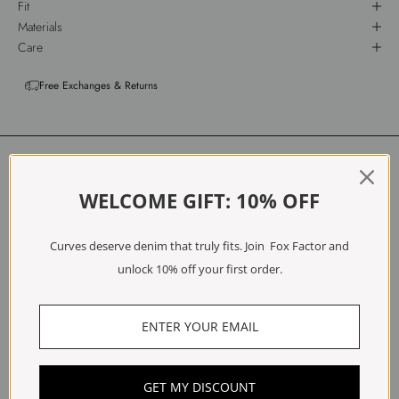
Fit
Materials
Care
Free Exchanges & Returns
Customer Reviews
WELCOME GIFT: 10% OFF
5.00 out of 5
Based on 2 reviews
Curves deserve denim that truly fits. Join Fox Factor and
2
unlock 10% off your first order.
0
0
0
0
Write a review
GET MY DISCOUNT