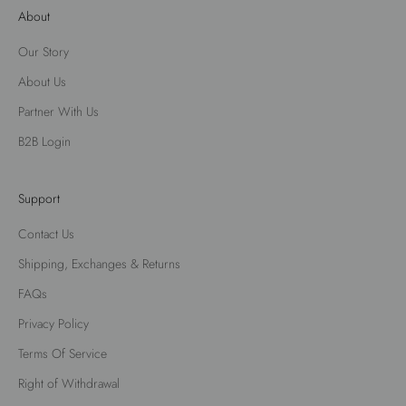
About
Our Story
About Us
Partner With Us
B2B Login
Support
Contact Us
Shipping, Exchanges & Returns
FAQs
Privacy Policy
Terms Of Service
Right of Withdrawal