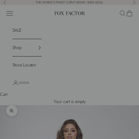
Skip to content
THE WORLD'S FINEST CURVY DENIM. SIZES 42-54.
Previous
Nex
Navigation menu
Search
Cart
Fox Factor
SALE
Shop
Store Locator
LOGIN
Cart
Your cart is empty
Zoom picture