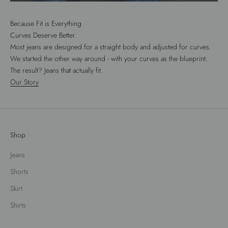
Because Fit is Everything
Curves Deserve Better.
Most jeans are designed for a straight body and adjusted for curves.
We started the other way around - with your curves as the blueprint.
The result? Jeans that actually fit.
Our Story
Shop
Jeans
Shorts
Skirt
Shirts