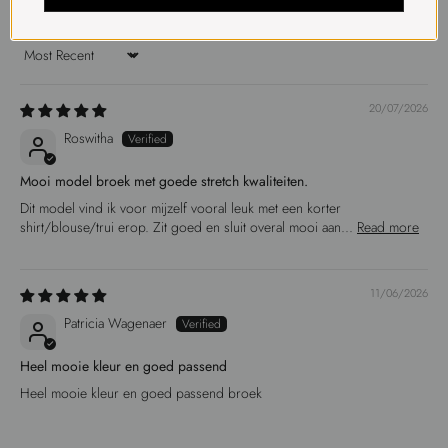
Sort by
20/07/2026
Roswitha
Mooi model broek met goede stretch kwaliteiten.
Dit model vind ik voor mijzelf vooral leuk met een korter
shirt/blouse/trui erop. Zit goed en sluit overal mooi aan...
Read more
11/06/2026
Patricia Wagenaer
Heel mooie kleur en goed passend
Heel mooie kleur en goed passend broek