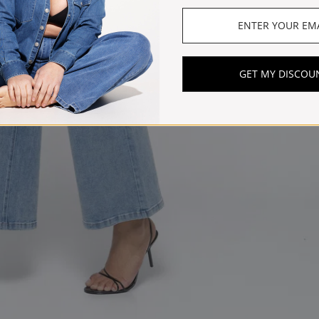
GET MY DISCOU