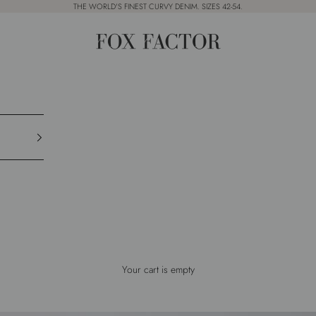
THE WORLD'S FINEST CURVY DENIM. SIZES 42-54.
Fox Factor
Your cart is empty