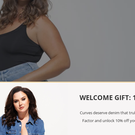
WELCOME GIFT: 
Curves deserve denim that truly
Factor and unlock 10% off you