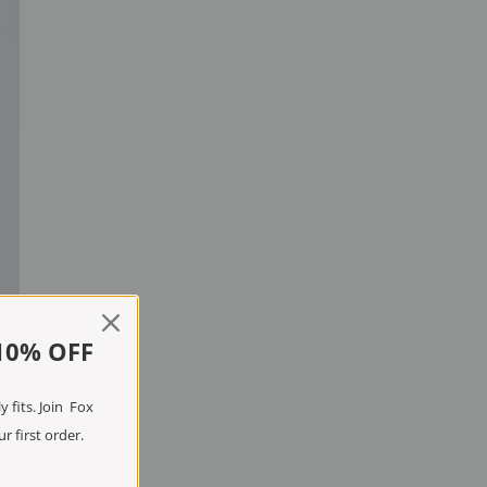
10% OFF
 fits. Join Fox
r first order.