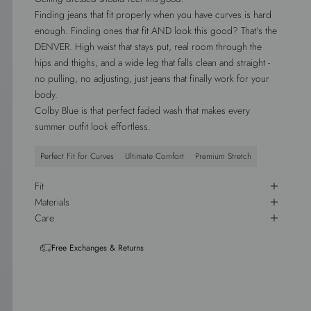
Finding jeans that fit properly when you have curves is hard
enough. Finding ones that fit AND look this good? That's the
DENVER. High waist that stays put, real room through the
hips and thighs, and a wide leg that falls clean and straight -
no pulling, no adjusting, just jeans that finally work for your
body.
Colby Blue is that perfect faded wash that makes every
summer outfit look effortless.
Perfect Fit for Curves
Ultimate Comfort
Premium Stretch
Fit
Materials
Care
Free Exchanges & Returns