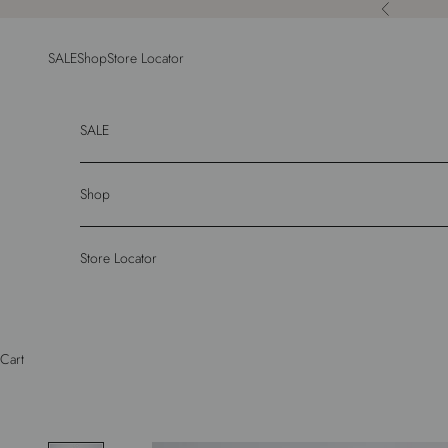
Skip to content
Previous
SALE
Shop
Store Locator
SALE
Shop
Store Locator
Cart