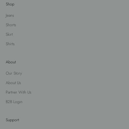
Shop
Jeans
Shorts
Skirt
Shirts
About
Our Story
About Us
Partner With Us
B2B Login
Support