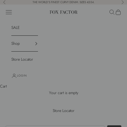
Skip to content
THE WORLD'S FINEST CURVY DENIM. SIZES 42-54.
Previous
Nex
Navigation menu
Search
Cart
Fox Factor
SALE
Shop
Store Locator
LOGIN
Cart
Your cart is empty
Store Locator