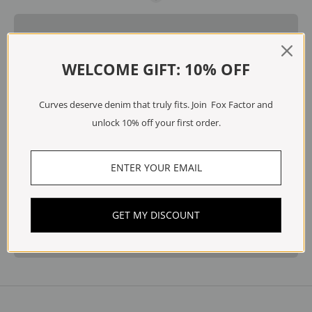
WELCOME GIFT: 10% OFF
Curves deserve denim that truly fits. Join Fox Factor and
unlock 10% off your first order.
GET MY DISCOUNT