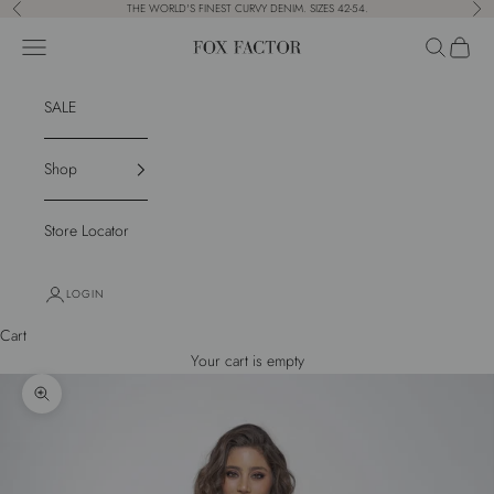
Skip to content
THE WORLD'S FINEST CURVY DENIM. SIZES 42-54.
Previous
Nex
Navigation menu
Search
Cart
Fox Factor
SALE
Shop
Store Locator
LOGIN
Cart
Your cart is empty
Zoom picture