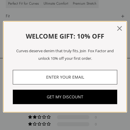
Perfect Fit for Curves
Ultimate Comfort
Premium Stretch
Fit
Materials
Care
WELCOME GIFT: 10% OFF
Free Exchanges & Returns
Curves deserve denim that truly fits. Join Fox Factor and
unlock 10% off your first order.
Customer Reviews
5.00 out of 5
Based on 1 review
1
GET MY DISCOUNT
0
0
0
0