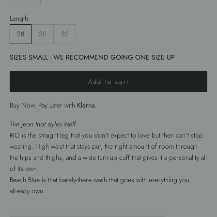
Length:
28
30
32
SIZES SMALL - WE RECOMMEND GOING ONE SIZE UP
Add to cart
Buy Now. Pay Later with
Klarna
.
The jean that styles itself.
RIO is the straight leg that you don't expect to love but then can't stop
wearing. High waist that stays put, the right amount of room through
the hips and thighs, and a wide turn-up cuff that gives it a personality all
of its own.
Beach Blue is that barely-there wash that goes with everything you
already own.