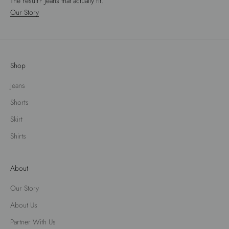
The result? Jeans that actually fit.
Our Story
Shop
Jeans
Shorts
Skirt
Shirts
About
Our Story
About Us
Partner With Us