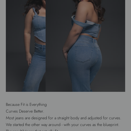
Because Fit is Everything
Curves Deserve Better.
Most jeans are designed for a straight body and adjusted for curves.
We started the other way around - with your curves as the blueprint.