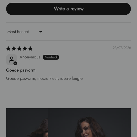
Write a review
Sort by
23/07/2026
Anonymous
Goede pasvorm
Goede pasvorm, mooie kleur, ideale lengte.