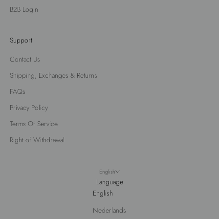
B2B Login
Support
Contact Us
Shipping, Exchanges & Returns
FAQs
Privacy Policy
Terms Of Service
Right of Withdrawal
English
Language
English
Nederlands