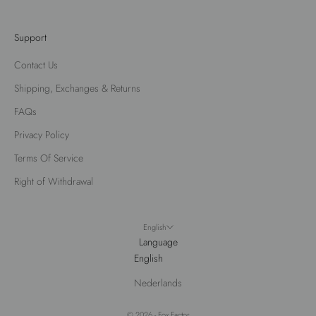
Support
Contact Us
Shipping, Exchanges & Returns
FAQs
Privacy Policy
Terms Of Service
Right of Withdrawal
English
Language
English
Nederlands
© 2026 - Fox Factor