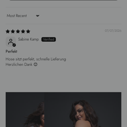
Sort by
07/07/2026
Sabine Kamp
Perfekt
Hose sitzt perfekt, schnelle Lieferung
Herzlichen Dank 😊