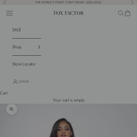
Skip to content
THE WORLD'S FINEST CURVY DENIM. SIZES 42-54.
Previous
Nex
Navigation menu
Search
Cart
Fox Factor
SALE
Shop
Store Locator
LOGIN
Cart
Your cart is empty
Zoom picture