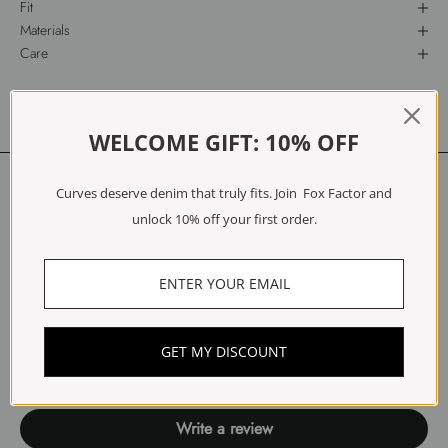
Fit
Materials
Care
Free Exchanges & Returns
WELCOME GIFT: 10% OFF
Customer Reviews
Curves deserve denim that truly fits. Join Fox Factor and
unlock 10% off your first order.
5.00 out of 5
Based on 1 review
1
0
0
GET MY DISCOUNT
0
0
Write a review