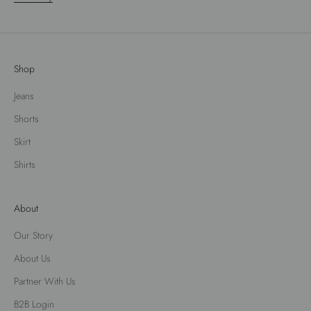
Shop
Jeans
Shorts
Skirt
Shirts
About
Our Story
About Us
Partner With Us
B2B Login