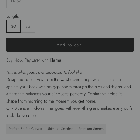
FR 54
Length:
30
32
Add to cart
Buy Now. Pay Later with
Klarna
.
This is what jeans are supposed to feel like.
Designed for curves from the waist down - high waist that sits flat
against your back with no gap, room through the hips and thighs, and
a flare that balances your silhouette perfectly. Denim that holds its
shape from morning to the moment you get home.
City Blue is a mid-wash that goes with everything and makes every outfit
look like you meant it.
Perfect Fit for Curves
Ultimate Comfort
Premium Stretch