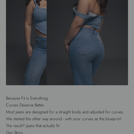
Because Fit is Everything
Curves Deserve Better.
Most jeans are designed for a straight body and adjusted for curves.
We started the other way around - with your curves as the blueprint.
The result? Jeans that actually fit.
Our Story