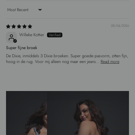
Sort by
28/04/2026
Willeke Kottier
Super fijne broek
De Dixie, inmiddels 3 Dixie broeken. Super goede pasvorm, zitten fijn,
hoog in de rug. Voor mij alleen nog maar een jeans...
Read more