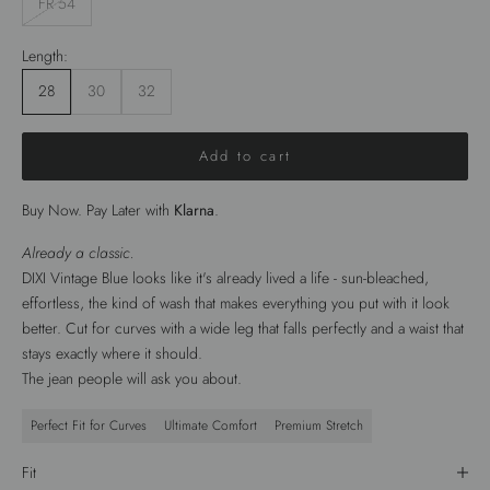
FR 54
Length:
28
30
32
Add to cart
Buy Now. Pay Later with
Klarna
.
Already a classic.
DIXI Vintage Blue looks like it's already lived a life - sun-bleached,
effortless, the kind of wash that makes everything you put with it look
better. Cut for curves with a wide leg that falls perfectly and a waist that
stays exactly where it should.
The jean people will ask you about.
Perfect Fit for Curves
Ultimate Comfort
Premium Stretch
Fit