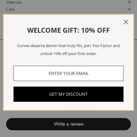
Materials
Care
Free Exchanges & Returns
WELCOME GIFT: 10% OFF
Curves deserve denim that truly fits. Join Fox Factor and
Customer Reviews
unlock 10% off your first order.
5.00 out of 5
Based on 1 review
1
0
GET MY DISCOUNT
0
0
0
Write a review