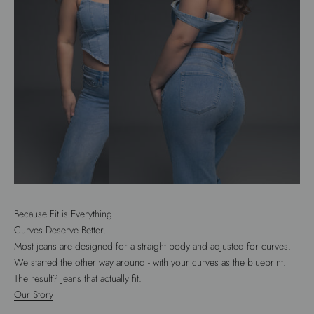
Because Fit is Everything
Curves Deserve Better.
Most jeans are designed for a straight body and adjusted for curves.
We started the other way around - with your curves as the blueprint.
The result? Jeans that actually fit.
Our Story