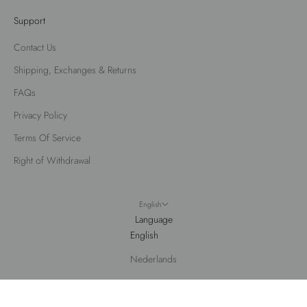
Support
Contact Us
Shipping, Exchanges & Returns
FAQs
Privacy Policy
Terms Of Service
Right of Withdrawal
English
Language
English
Nederlands
© 2026 - Fox Factor