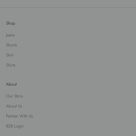
Shop
Jeans
Shorts
Skirt
Shirts
About
Our Story
About Us
Partner With Us
B2B Login