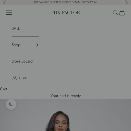
Skip to content
THE WORLD'S FINEST CURVY DENIM. SIZES 42-54.
Previous
Nex
Navigation menu
Search
Cart
Fox Factor
SALE
Shop
Store Locator
LOGIN
Cart
Your cart is empty
Zoom picture