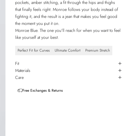
pockets, amber stitching, a fit through the hips and thighs
that finally feels right. Monroe follows your body instead of
fighting it, and the result is a jean that makes you feel good
the moment you put it on.
Monroe Blue. The one you'll reach for when you want to feel
like yourself at your best.
Perfect Fit for Curves
Ultimate Comfort
Premium Stretch
Fit
Materials
Care
Free Exchanges & Returns