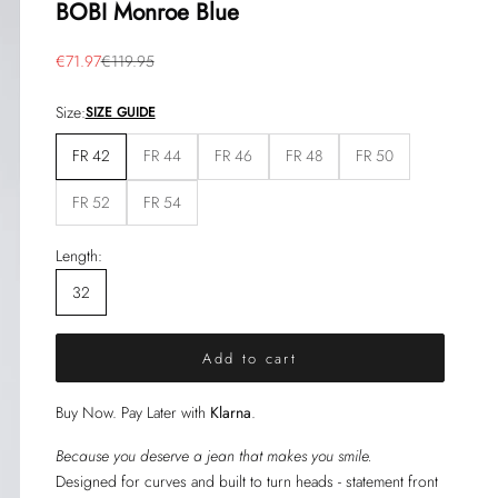
BOBI Monroe Blue
Sale price
Regular price
€71.97
€119.95
Size:
SIZE GUIDE
FR 42
FR 44
FR 46
FR 48
FR 50
FR 52
FR 54
Length:
32
Add to cart
Buy Now. Pay Later with
Klarna
.
Because you deserve a jean that makes you smile.
Designed for curves and built to turn heads - statement front