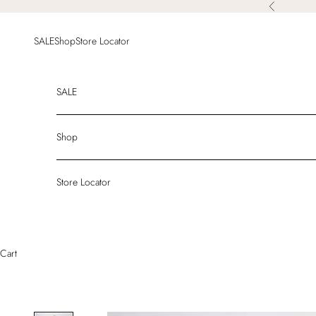
Skip to content
Previous
SALE
Shop
Store Locator
SALE
Shop
Store Locator
Cart