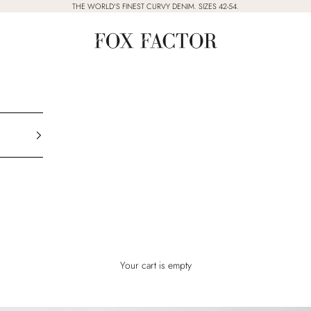
THE WORLD'S FINEST CURVY DENIM. SIZES 42-54.
Fox Factor
Your cart is empty