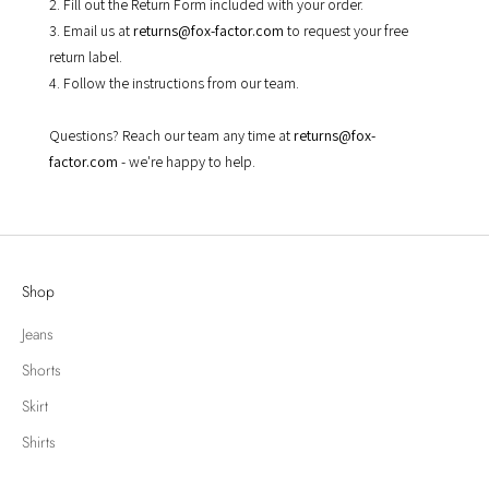
2. Fill out the Return Form included with your order.
3. Email us at
returns@fox-factor.com
to request your free
return label.
4. Follow the instructions from our team.
Questions? Reach our team any time at
returns@fox-
factor.com
- we're happy to help.
Shop
Jeans
Shorts
Skirt
Shirts