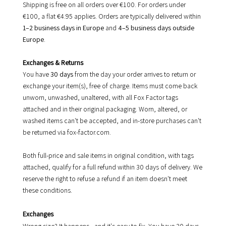
Shipping is free on all orders over €100. For orders under
€100, a flat €4.95 applies. Orders are typically delivered within
1–2 business days in Europe
and
4–5 business days outside
Europe
.
Exchanges & Returns
You have
30 days
from the day your order arrives to return or
exchange your item(s), free of charge. Items must come back
unworn, unwashed, unaltered, with all Fox Factor tags
attached and in their original packaging. Worn, altered, or
washed items can't be accepted, and in-store purchases can't
be returned via fox-factor.com.
Both full-price and sale items in original condition, with tags
attached, qualify for a full refund within 30 days of delivery. We
reserve the right to refuse a refund if an item doesn't meet
these conditions.
Exchanges