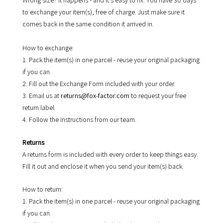
Wrong size? It happens - and it's easy to fix. You have 30 days
to exchange your item(s), free of charge. Just make sure it
comes back in the same condition it arrived in.
How to exchange:
1. Pack the item(s) in one parcel - reuse your original packaging
if you can.
2. Fill out the Exchange Form included with your order.
3. Email us at
returns@fox-factor.com
to request your free
return label.
4. Follow the instructions from our team.
Returns
A returns form is included with every order to keep things easy.
Fill it out and enclose it when you send your item(s) back.
How to return:
1. Pack the item(s) in one parcel - reuse your original packaging
if you can.