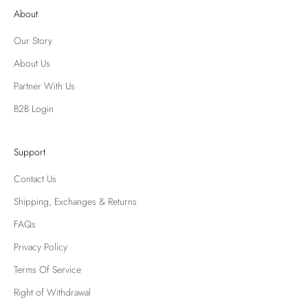
About
Our Story
About Us
Partner With Us
B2B Login
Support
Contact Us
Shipping, Exchanges & Returns
FAQs
Privacy Policy
Terms Of Service
Right of Withdrawal