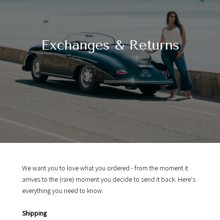
Exchanges & Returns
We want you to love what you ordered - from the moment it
arrives to the (rare) moment you decide to send it back. Here's
everything you need to know.
Shipping