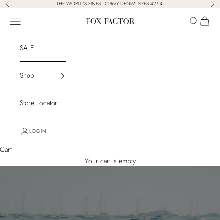
Skip to content
THE WORLD'S FINEST CURVY DENIM. SIZES 42-54.
Previous
Nex
Navigation menu
Search
Cart
Fox Factor
SALE
Shop
Store Locator
LOGIN
Cart
Your cart is empty