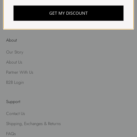
Shorts
Skirt
GET MY DISCOUNT
Shirts
About
Our Story
About Us
Partner With Us
B2B Login
Support
Contact Us
Shipping, Exchanges & Returns
FAQs