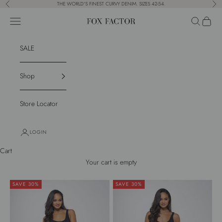
Skip to content
THE WORLD'S FINEST CURVY DENIM. SIZES 42-54.
Previous
Nex
Navigation menu
Search
Cart
Fox Factor
SALE
Shop
Store Locator
LOGIN
Cart
Your cart is empty
SAVE 30%
SAVE 30%