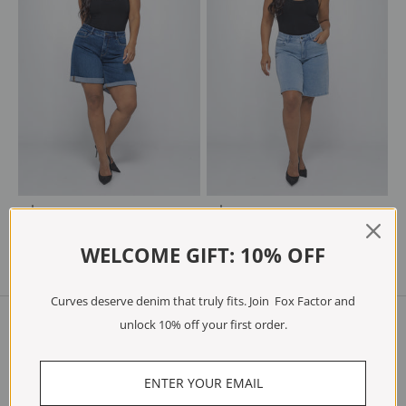
Choose options
Choose options
JUNE Breeze Blue
JOEY Ocean Blue
Sale price
Regular price
Sale price
Regular price
€48.97
€69.95
€48.97
€69.95
WELCOME GIFT: 10% OFF
Curves deserve denim that truly fits. Join Fox Factor and
unlock 10% off your first order.
Shop
Jeans