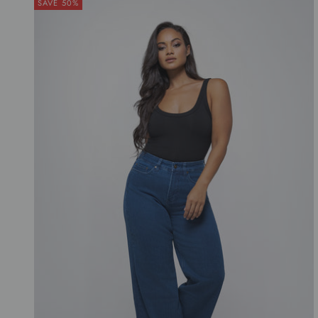
SAVE 50%