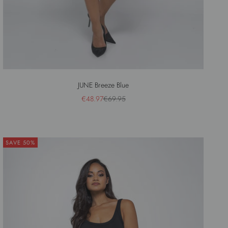
JUNE Breeze Blue
Sale price
Regular price
€48.97
€69.95
SAVE 50%