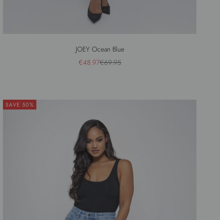
JOEY Ocean Blue
Sale price
Regular price
€48.97
€69.95
SAVE 50%