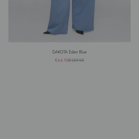
DAKOTA Eden Blue
Sale price
Regular price
€64.98
€129.95