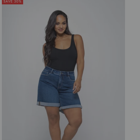
SAVE 30%