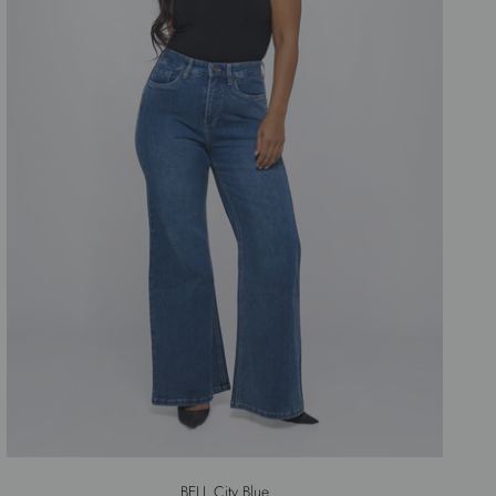
BELL City Blue