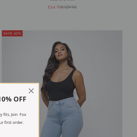
Sale price
Regular price
€64.98
€129.95
SAVE 40%
10% OFF
 fits. Join Fox
r first order.