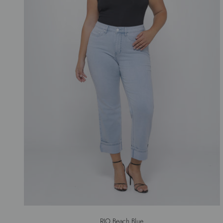
RIO Beach Blue