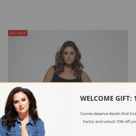
ON SALE
WELCOME GIFT: 
Curves deserve denim that truly
Factor and unlock 10% off you