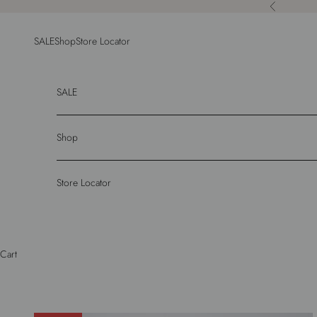
Skip to content
Previous
SALE
Shop
Store Locator
SALE
Shop
Store Locator
Cart