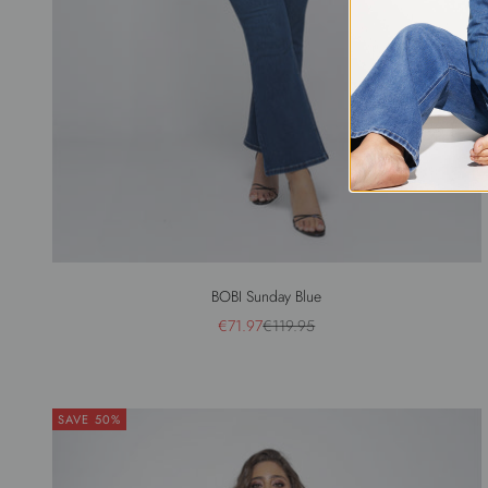
BOBI Sunday Blue
Sale price
Regular price
€71.97
€119.95
SAVE 50%