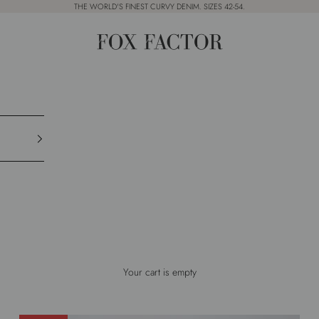
THE WORLD'S FINEST CURVY DENIM. SIZES 42-54.
Fox Factor
Your cart is empty