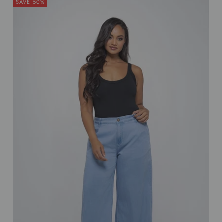
SAVE 50%