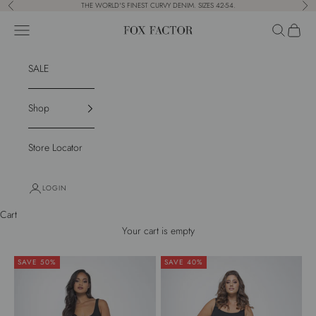
Skip to content
THE WORLD'S FINEST CURVY DENIM. SIZES 42-54.
Previous
Nex
Navigation menu
Search
Cart
Fox Factor
SALE
Shop
Store Locator
LOGIN
Cart
Your cart is empty
SAVE 50%
SAVE 40%