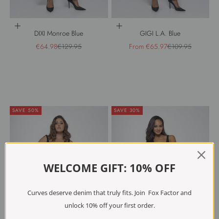
Choose options
Choose options
DIXI Monroe Blue
GIGI L.A. Blue
Sale price
Regular price
Sale price
Regular price
€64.98
€129.95
From €65.97
€109.95
SAVE 50%
SAVE 30%
WELCOME GIFT: 10% OFF
Curves deserve denim that truly fits. Join Fox Factor and
unlock 10% off your first order.