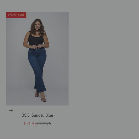
SAVE 40%
Choose options
BOBI Sunday Blue
Sale price
Regular price
€71.97
€119.95