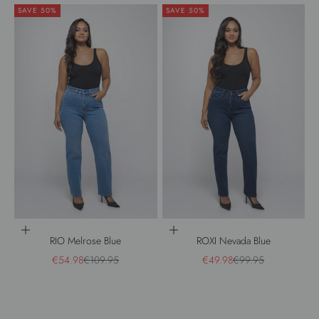
SAVE 50%
SAVE 50%
Choose options
Choose options
RIO Melrose Blue
ROXI Nevada Blue
Sale price
Regular price
Sale price
Regular price
€54.98
€109.95
€49.98
€99.95