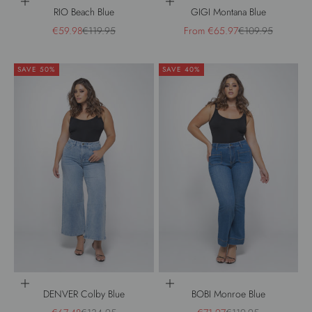
Choose options
Choose options
RIO Beach Blue
GIGI Montana Blue
Sale price
Regular price
Sale price
Regular price
€59.98
€119.95
From €65.97
€109.95
SAVE 50%
SAVE 40%
Choose options
Choose options
DENVER Colby Blue
BOBI Monroe Blue