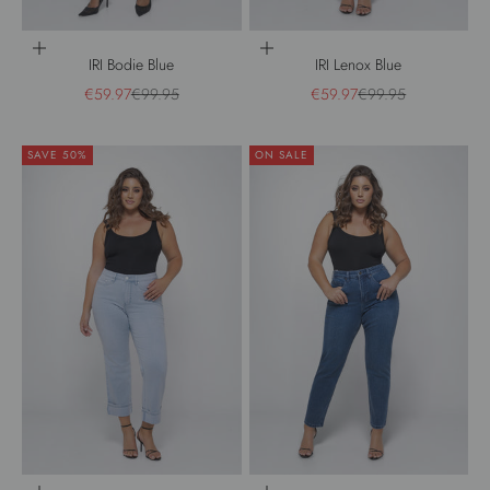
Choose options
Choose options
IRI Bodie Blue
IRI Lenox Blue
Sale price
Regular price
Sale price
Regular price
€59.97
€99.95
€59.97
€99.95
SAVE 50%
ON SALE