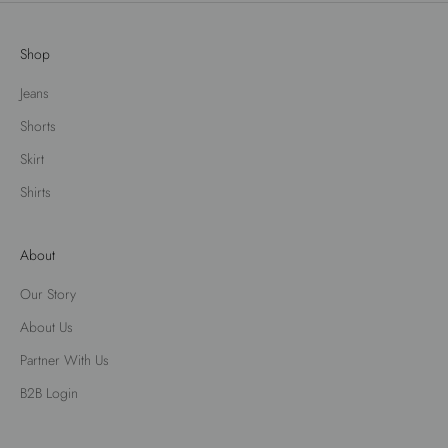
Shop
Jeans
Shorts
Skirt
Shirts
About
Our Story
About Us
Partner With Us
B2B Login