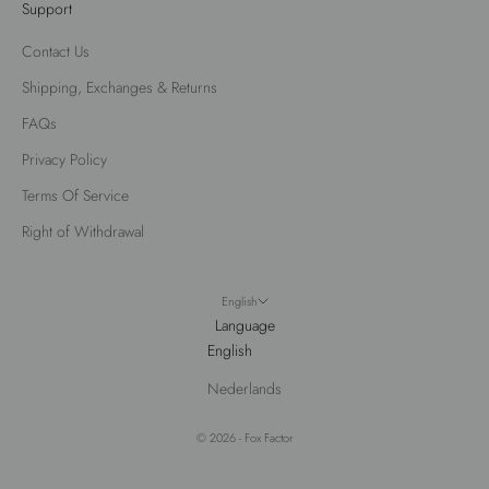
Support
Contact Us
Shipping, Exchanges & Returns
FAQs
Privacy Policy
Terms Of Service
Right of Withdrawal
English
Language
English
This website uses cookies to make sure you get the best experience
Nederlands
with us.
Learn more
Got it!
Decline
© 2026 - Fox Factor