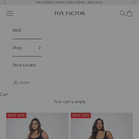
Skip to content
THE WORLD'S FINEST CURVY DENIM. SIZES 42-54.
Previous
Nex
Navigation menu
Search
Cart
Fox Factor
SALE
Shop
Store Locator
LOGIN
Cart
Your cart is empty
SAVE 40%
SAVE 50%