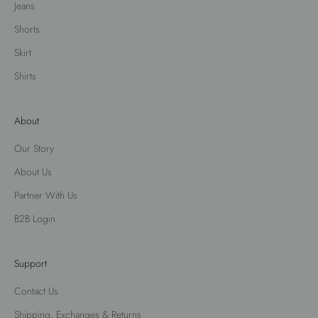
Jeans
Shorts
Skirt
Shirts
About
Our Story
About Us
Partner With Us
B2B Login
Support
Contact Us
Shipping, Exchanges & Returns