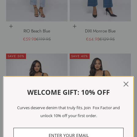
Choose options
Choose options
RIO Beach Blue
DIXI Monroe Blue
Sale price
Regular price
Sale price
Regular price
€59.98
€119.95
€64.98
€129.95
SAVE 50%
SAVE 40%
WELCOME GIFT: 10% OFF
Curves deserve denim that truly fits. Join Fox Factor and
unlock 10% off your first order.