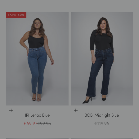
SAVE 40%
Choose options
Choose options
IRI Lenox Blue
BOBI Midnight Blue
Sale price
Regular price
Sale price
€59.97
€99.95
€119.95