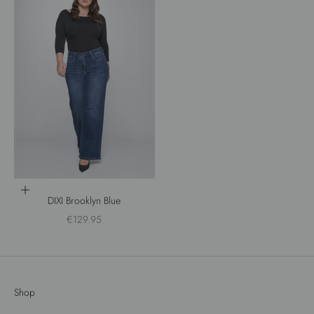
Choose options
DIXI Brooklyn Blue
Sale price
€129.95
Shop