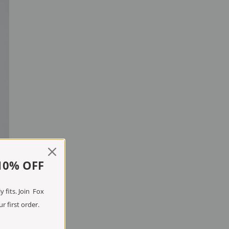
10% OFF
 fits. Join Fox
r first order.