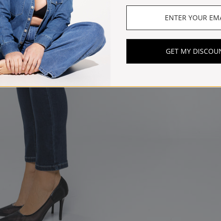
GET MY DISCOU