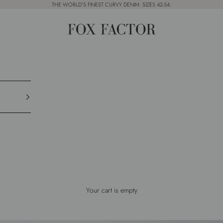
THE WORLD'S FINEST CURVY DENIM. SIZES 42-54.
Fox Factor
Your cart is empty