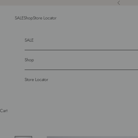
Skip to content
Previous
SALE
Shop
Store Locator
SALE
Shop
Store Locator
Cart