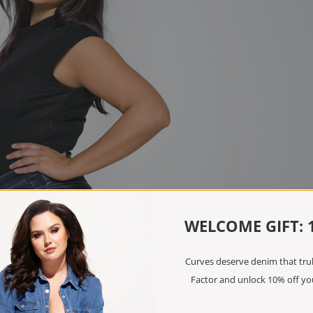
WELCOME GIFT: 
Curves deserve denim that truly
Factor and unlock 10% off you