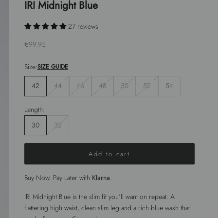
IRI Midnight Blue
27 reviews
Sale price
€99.95
Size:
SIZE GUIDE
42
44
46
48
50
52
54
Length:
30
32
Add to cart
Buy Now. Pay Later with
Klarna
.
IRI Midnight Blue is the slim fit you’ll want on repeat. A
flattering high waist, clean slim leg and a rich blue wash that