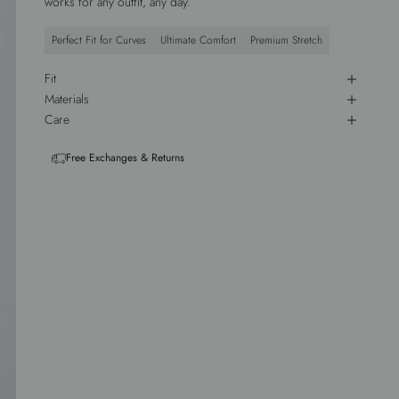
works for any outfit, any day.
Perfect Fit for Curves
Ultimate Comfort
Premium Stretch
Fit
Materials
Care
Free Exchanges & Returns