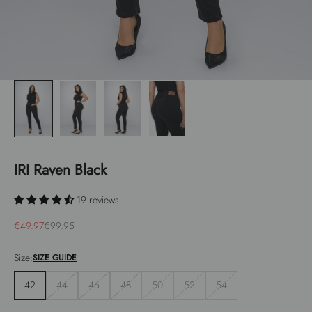
IRI Raven Black
19 reviews
Sale price
Regular price
€49.97
€99.95
Size:
SIZE GUIDE
42
44
46
48
50
52
54