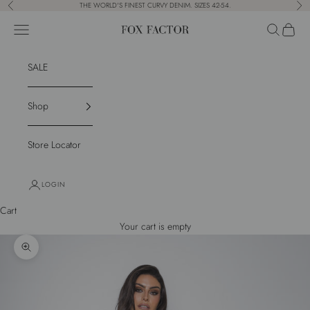
Skip to content
THE WORLD'S FINEST CURVY DENIM. SIZES 42-54.
Previous
Nex
Navigation menu
Search
Cart
Fox Factor
SALE
Shop
Store Locator
LOGIN
Cart
Your cart is empty
Zoom picture