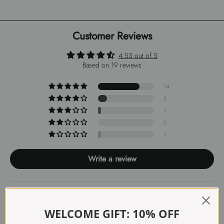
Customer Reviews
4.53 out of 5
Based on 19 reviews
14
3
1
0
1
Write a review
Sort by
WELCOME GIFT: 10% OFF
07/02/2026