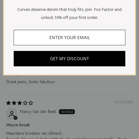
Ine
Curves deserve denim that truly fits. Join Fox Factor and
unlock 10% off your first order.
Valt kleiner
Valt kleiner uit
10/12/2025
GET MY DISCOUNT
Marjan Markus
Great jeans
Great jeans, looks fabulous
01/12/2025
Nancy Van der Beek
Mooie broek
Meerdere broeken van ditmerk..