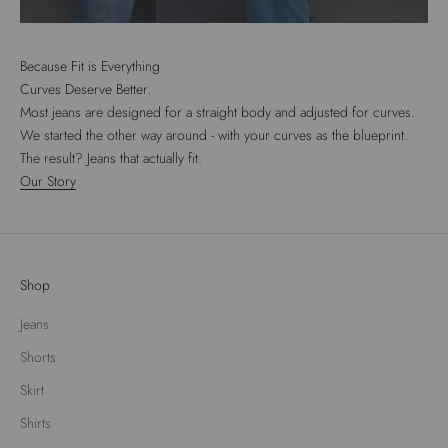
Because Fit is Everything
Curves Deserve Better.
Most jeans are designed for a straight body and adjusted for curves.
We started the other way around - with your curves as the blueprint.
The result? Jeans that actually fit.
Our Story
Shop
Jeans
Shorts
Skirt
Shirts