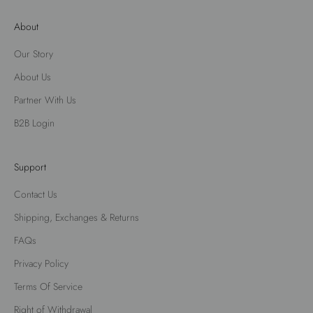
About
Our Story
About Us
Partner With Us
B2B Login
Support
Contact Us
Shipping, Exchanges & Returns
FAQs
Privacy Policy
Terms Of Service
Right of Withdrawal