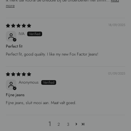
Ik merk dat vooral de breddte bij de onderbenen niet slimfit...
Read
more
18/09/2025
IVA
Perfect fit
Perfect fit, good quality. I like my new Fox Factor Jeans!
01/09/2025
Anonymous
Fijne jeans
Fijne jeans, sluit mooi aan. Maat valt goed.
1
2
3