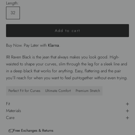
Length:
32
Add to cart
Buy Now. Pay Later with
Klarna
.
IRI Raven Black is the jean that always makes you look good. High-
waisted to shape your curves, slim through the leg for a sleek line and
in a deep black that works for anything. Easy, flattering and the pair
you’ll reach for when you want to feel put-together without even trying.
Perfect Fit for Curves
Ultimate Comfort
Premium Stretch
Fit
Materials
Care
Free Exchanges & Returns