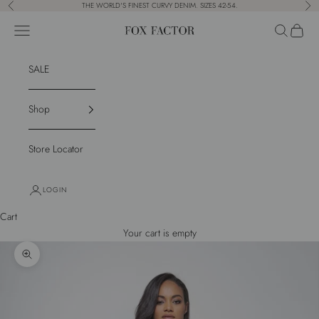
Skip to content
THE WORLD'S FINEST CURVY DENIM. SIZES 42-54.
Previous
Nex
Navigation menu
Search
Cart
Fox Factor
SALE
Shop
Store Locator
LOGIN
Cart
Your cart is empty
Zoom picture