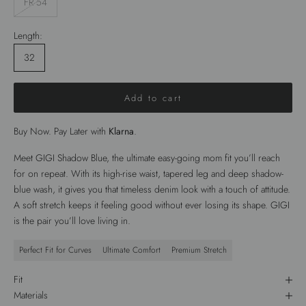
FR 54
Length:
32
Add to cart
Buy Now. Pay Later with
Klarna
.
Meet GIGI Shadow Blue, the ultimate easy-going mom fit you’ll reach
for on repeat. With its high-rise waist, tapered leg and deep shadow-
blue wash, it gives you that timeless denim look with a touch of attitude.
A soft stretch keeps it feeling good without ever losing its shape. GIGI
is the pair you’ll love living in.
Perfect Fit for Curves
Ultimate Comfort
Premium Stretch
Fit
Materials