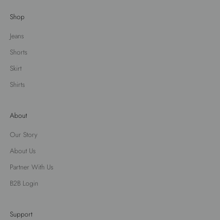
Shop
Jeans
Shorts
Skirt
Shirts
About
Our Story
About Us
Partner With Us
B2B Login
Support