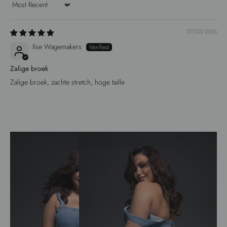
Sort by
07/03/2026
Ilse Wagemakers
Zalige broek
Zalige broek, zachte stretch, hoge taille