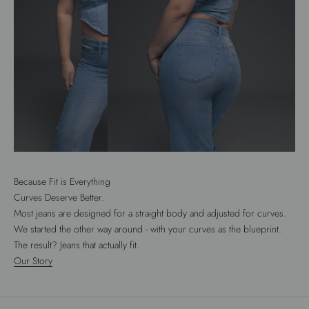
Because Fit is Everything
Curves Deserve Better.
Most jeans are designed for a straight body and adjusted for curves.
We started the other way around - with your curves as the blueprint.
The result? Jeans that actually fit.
Our Story