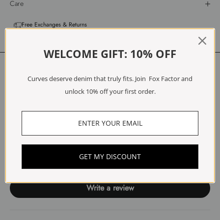
Care
Free Exchanges & Returns
WELCOME GIFT: 10% OFF
Customer Reviews
Curves deserve denim that truly fits. Join Fox Factor and
5.00 out of 5
unlock 10% off your first order.
Based on 1 review
1
0
0
0
GET MY DISCOUNT
0
Write a review