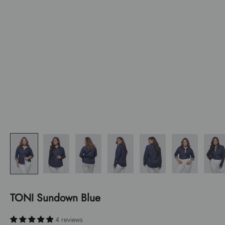
TONI Sundown Blue
4 reviews