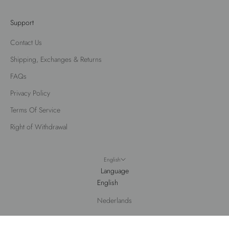
Support
Contact Us
Shipping, Exchanges & Returns
FAQs
Privacy Policy
Terms Of Service
Right of Withdrawal
English
Language
English
Nederlands
© 2026 - Fox Factor