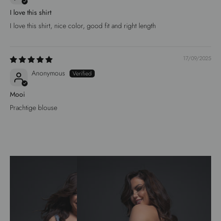
I love this shirt
I love this shirt, nice color, good fit and right length
17/09/2025
Anonymous
Mooi
Prachtige blouse