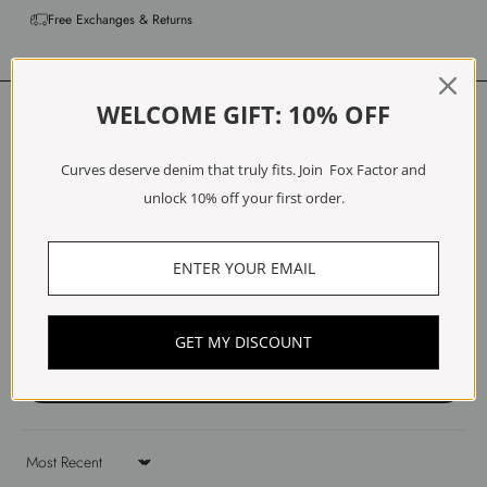
Free Exchanges & Returns
Customer Reviews
WELCOME GIFT: 10% OFF
4.75 out of 5
Curves deserve denim that truly fits. Join Fox Factor and
Based on 4 reviews
unlock 10% off your first order.
3
1
0
0
0
GET MY DISCOUNT
Write a review
Sort by