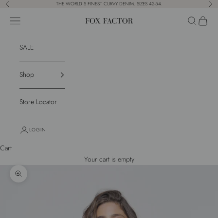
Skip to content
THE WORLD'S FINEST CURVY DENIM. SIZES 42-54.
Previous
Nex
Navigation menu
Search
Cart
Fox Factor
SALE
Shop
Store Locator
LOGIN
Cart
Your cart is empty
Zoom picture