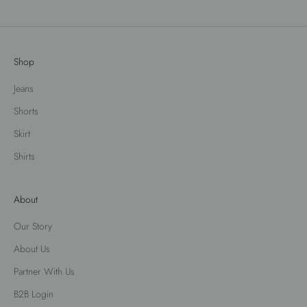
Shop
Jeans
Shorts
Skirt
Shirts
About
Our Story
About Us
Partner With Us
B2B Login