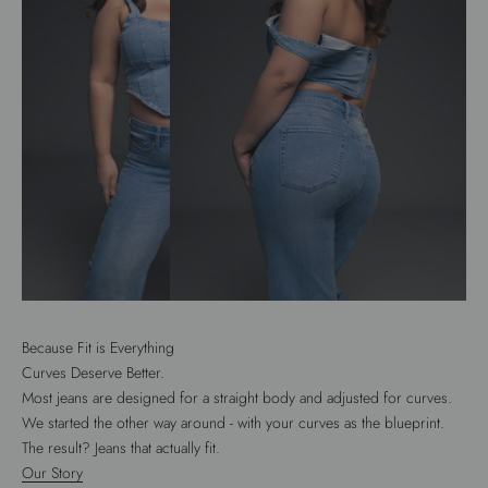
Because Fit is Everything
Curves Deserve Better.
Most jeans are designed for a straight body and adjusted for curves.
We started the other way around - with your curves as the blueprint.
The result? Jeans that actually fit.
Our Story