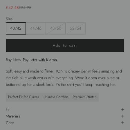
Sale price
Regular price
€42.48
€84.95
Size:
40/42
44/46
48/50
52/54
Add to cart
Buy Now. Pay Later with
Klarna
.
Soft, easy and made to flatter. TONI’s drapey denim feels amazing and
the rich blue wash works with everything. Wear it open over a tee or
buttoned up for a sleek look. It’s the shirt you’ll keep reaching for.
Perfect Fit for Curves
Ultimate Comfort
Premium Stretch
Fit
Materials
Care