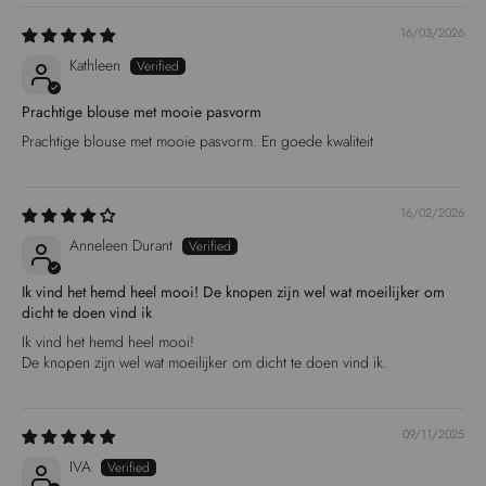
16/03/2026
Kathleen
Prachtige blouse met mooie pasvorm
Prachtige blouse met mooie pasvorm. En goede kwaliteit
16/02/2026
Anneleen Durant
Ik vind het hemd heel mooi! De knopen zijn wel wat moeilijker om
dicht te doen vind ik
Ik vind het hemd heel mooi!
De knopen zijn wel wat moeilijker om dicht te doen vind ik.
09/11/2025
IVA