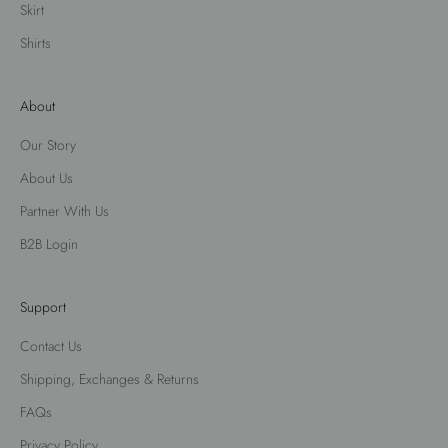
Skirt
Shirts
About
Our Story
About Us
Partner With Us
B2B Login
Support
Contact Us
Shipping, Exchanges & Returns
FAQs
Privacy Policy