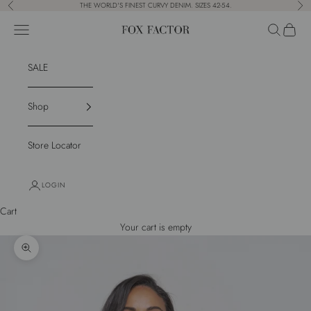
Skip to content
THE WORLD'S FINEST CURVY DENIM. SIZES 42-54.
Previous
Nex
Navigation menu
Search
Cart
Fox Factor
SALE
Shop
Store Locator
LOGIN
Cart
Your cart is empty
Zoom picture