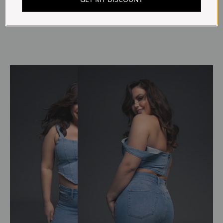
Write a review