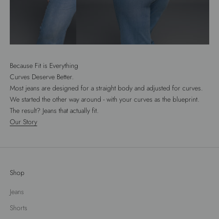
Because Fit is Everything
Curves Deserve Better.
Most jeans are designed for a straight body and adjusted for curves.
We started the other way around - with your curves as the blueprint.
The result? Jeans that actually fit.
Our Story
Shop
Jeans
Shorts