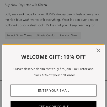
Buy Now. Pay Later with
Klarna
.
Soft, easy and made to flatter. TONI’s drapey denim feels amazing and
the rich blue wash works with everything. Wear it open over a tee or
buttoned up for a sleek look. It’s the shirt you’ll keep reaching for.
Perfect Fit for Curves
Ultimate Comfort
Premium Stretch
Fit
Materials
WELCOME GIFT: 10% OFF
Care
Free Exchanges & Returns
Curves deserve denim that truly fits. Join Fox Factor and
unlock 10% off your first order.
Customer Reviews
Be the first to write a review
GET MY DISCOUNT