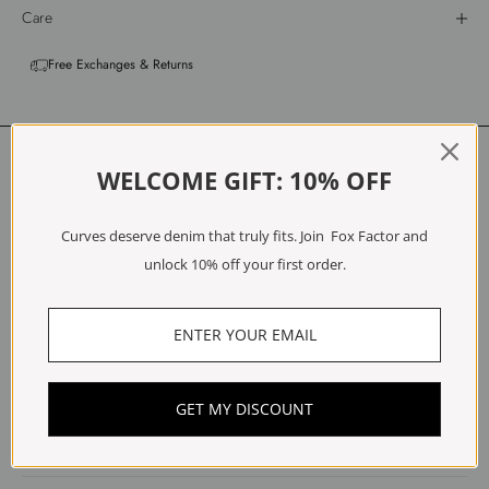
Care
Free Exchanges & Returns
Customer Reviews
WELCOME GIFT: 10% OFF
4.00 out of 5
Based on 2 reviews
Curves deserve denim that truly fits. Join Fox Factor and
unlock 10% off your first order.
1
0
1
0
0
GET MY DISCOUNT
Write a review