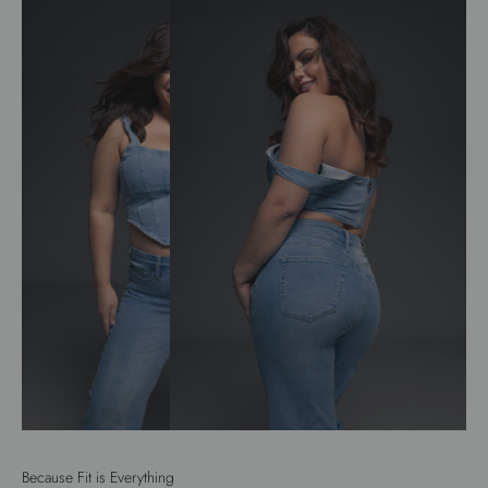
Because Fit is Everything