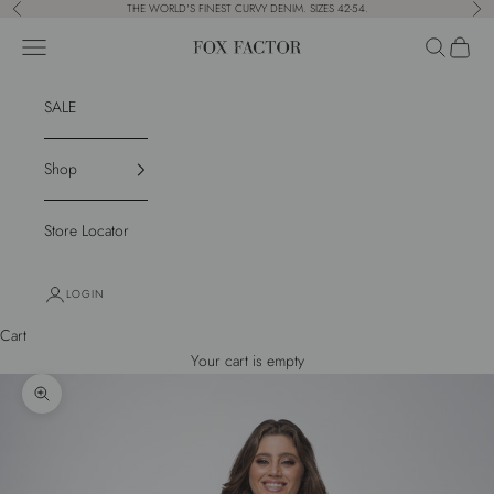
Skip to content
THE WORLD'S FINEST CURVY DENIM. SIZES 42-54.
Previous
Nex
Navigation menu
Search
Cart
Fox Factor
SALE
Shop
Store Locator
LOGIN
Cart
Your cart is empty
Zoom picture