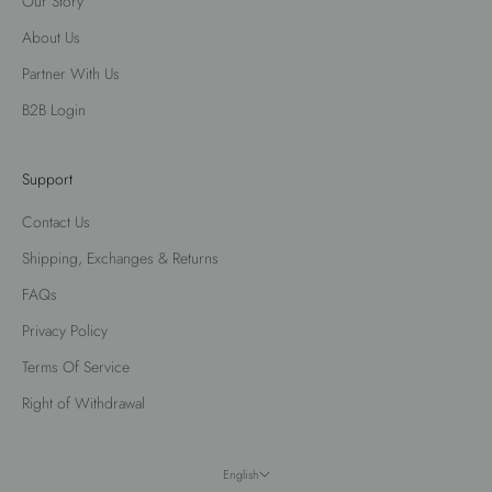
Our Story
About Us
Partner With Us
B2B Login
Support
Contact Us
Shipping, Exchanges & Returns
FAQs
Privacy Policy
Terms Of Service
Right of Withdrawal
English