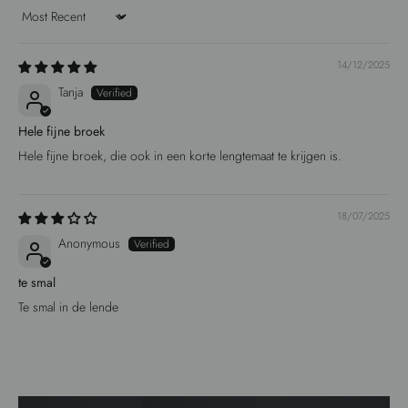
Sort by
14/12/2025
Tanja
Hele fijne broek
Hele fijne broek, die ook in een korte lengtemaat te krijgen is.
18/07/2025
Anonymous
te smal
Te smal in de lende