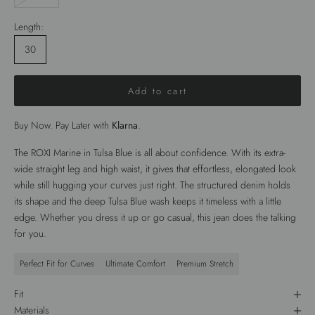
Length:
30
Add to cart
Buy Now. Pay Later with
Klarna
.
The
ROXI Marine
in
Tulsa Blue
is all about confidence. With its
extra-
wide straight leg
and high waist, it gives that effortless, elongated look
while still hugging your curves just right. The structured denim holds
its shape and the deep
Tulsa Blue wash
keeps it timeless with a little
edge. Whether you dress it up or go casual, this jean does the talking
for you.
Perfect Fit for Curves
Ultimate Comfort
Premium Stretch
Fit
Materials