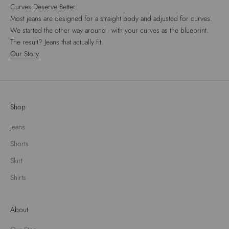
Curves Deserve Better.
Most jeans are designed for a straight body and adjusted for curves.
We started the other way around - with your curves as the blueprint.
The result? Jeans that actually fit.
Our Story
Shop
Jeans
Shorts
Skirt
Shirts
About