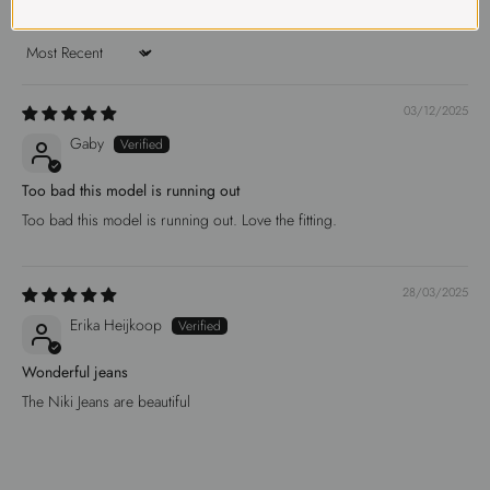
Sort by
03/12/2025
Gaby
Too bad this model is running out
Too bad this model is running out. Love the fitting.
28/03/2025
Erika Heijkoop
Wonderful jeans
The Niki Jeans are beautiful