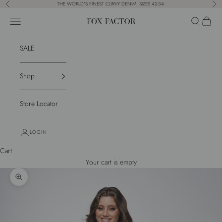
Skip to content
THE WORLD'S FINEST CURVY DENIM. SIZES 42-54.
Previous
Nex
Navigation menu
Search
Cart
Fox Factor
SALE
Shop
Store Locator
LOGIN
Cart
Your cart is empty
Zoom picture