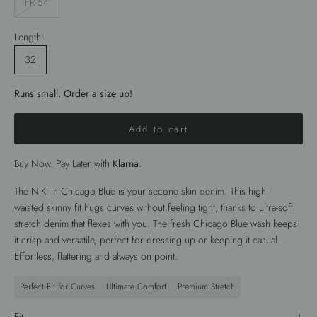
FR 54
Length:
32
Runs small. Order a size up!
Add to cart
Buy Now. Pay Later with
Klarna
.
The
NIKI
in
Chicago Blue
is your second-skin denim. This high-
waisted
skinny fit
hugs curves without feeling tight, thanks to ultra-soft
stretch denim that flexes with you. The fresh
Chicago Blue wash
keeps
it crisp and versatile, perfect for dressing up or keeping it casual.
Effortless, flattering and always on point.
Perfect Fit for Curves
Ultimate Comfort
Premium Stretch