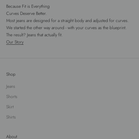
Because Fit is Everything
Curves Deserve Better.
Most jeans are designed for a straight body and adjusted for curves.
We started the other way around - with your curves as the blueprint.
The result? Jeans that actually fit.
Our Story
Shop
Jeans
Shorts
Skirt
Shirts
About