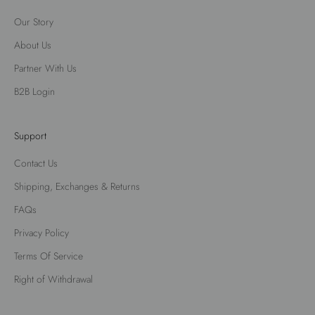
Our Story
About Us
Partner With Us
B2B Login
Support
Contact Us
Shipping, Exchanges & Returns
FAQs
Privacy Policy
Terms Of Service
Right of Withdrawal