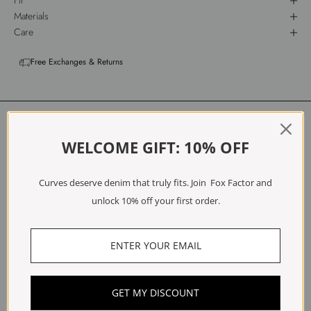
Fit
Materials
Care
Free Exchanges & Returns
Customer Reviews
WELCOME GIFT: 10% OFF
5.00 out of 5
Based on 2 reviews
Curves deserve denim that truly fits. Join Fox Factor and
2
unlock 10% off your first order.
0
0
0
0
Write a review
GET MY DISCOUNT