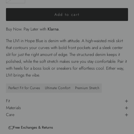
Add to cart
Buy Now. Pay Later with
Klarna
.
The
LIVI
in
Hope Blue
is denim with attitude. A high-waisted
midi skirt
that contours your curves with bold
front pockets
and a sleek
center
slit
for just the right amount of edge. The structured denim keeps it
polished, while the soft stretch makes sure you stay comfortable. Pair it
with heels for a boss look or sneakers for effortless cool. Either way,
LIVI
brings the vibe.
Perfect Fit for Curves
Ultimate Comfort
Premium Stretch
Fit
Materials
Care
Free Exchanges & Returns