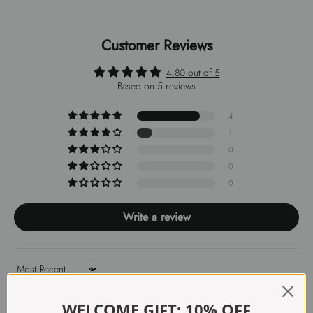
Customer Reviews
4.80 out of 5
Based on 5 reviews
4
1
0
0
0
Write a review
Sort by
WELCOME GIFT: 10% OFF
31/01/2026