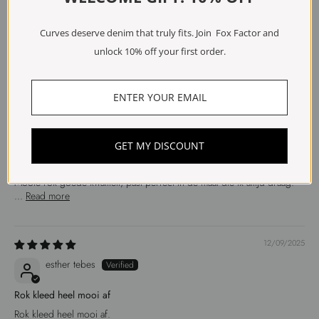
Anonymous
Curves deserve denim that truly fits. Join Fox Factor and
Mooie kleur en zeer goed
unlock 10% off your first order.
Mooie kleur en zeer goed model
15/09/2025
Anonymous
GET MY DISCOUNT
Prachtige Rok
Mooie rok goede kwaliteit, past perfect in de maat die ik altijd draag.
...
Read more
12/09/2025
esther tebes
Rok kleed heel mooi af
Rok kleed heel mooi af.