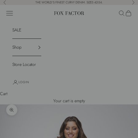
Skip to content
THE WORLD'S FINEST CURVY DENIM. SIZES 42-54.
Previous
Nex
Navigation menu
Search
Cart
Fox Factor
SALE
Shop
Store Locator
LOGIN
Cart
Your cart is empty
Zoom picture