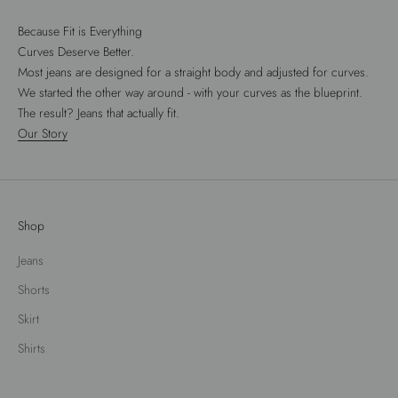
Because Fit is Everything
Curves Deserve Better.
Most jeans are designed for a straight body and adjusted for curves.
We started the other way around - with your curves as the blueprint.
The result? Jeans that actually fit.
Our Story
Shop
Jeans
Shorts
Skirt
Shirts