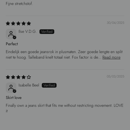
Fijne stretchstof.
30/04/2025
Ilse V.D.G.
Perfect
Eindelijk een goede jeansrok in plusmaten. Zeer goede lengte en split
niet te hoog. Tailleband knelt totaal niet. Fox factor is de...
Read more
05/03/2025
Isabelle Beel
Skirt love
Finally own a jeans skirt that fits me without restricting movement. LOVE
it