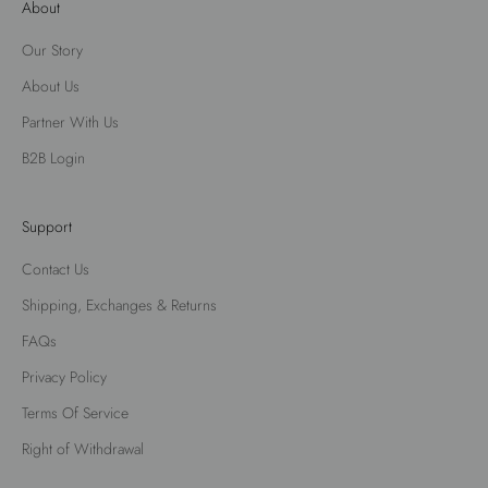
About
Our Story
About Us
Partner With Us
B2B Login
Support
Contact Us
Shipping, Exchanges & Returns
FAQs
Privacy Policy
Terms Of Service
Right of Withdrawal