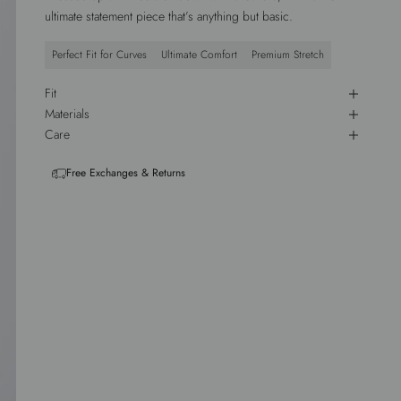
ultimate statement piece that’s anything but basic.
Perfect Fit for Curves
Ultimate Comfort
Premium Stretch
Fit
Materials
Care
Free Exchanges & Returns