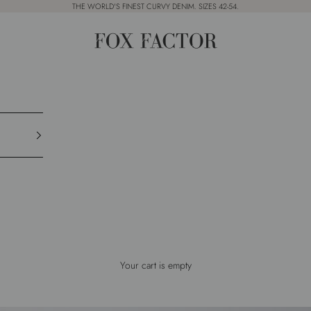
THE WORLD'S FINEST CURVY DENIM. SIZES 42-54.
Fox Factor
Your cart is empty