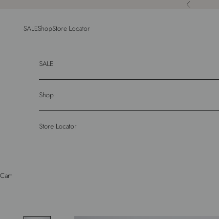
Skip to content
Previous
SALE
Shop
Store Locator
SALE
Shop
Store Locator
Cart