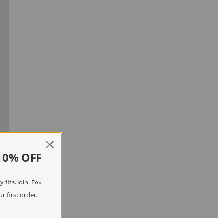
10% OFF
 fits. Join Fox
r first order.