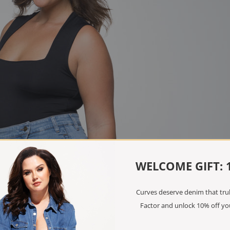
WELCOME GIFT: 
Curves deserve denim that truly
Factor and unlock 10% off you