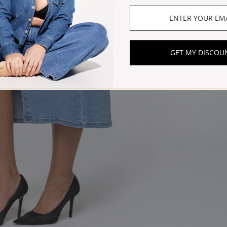
GET MY DISCOU