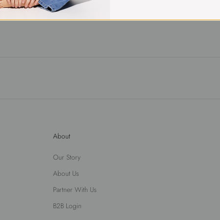
About
Our Story
About Us
Partner With Us
B2B Login