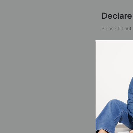
Declare
Please fill ou