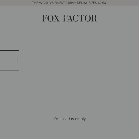
THE WORLD'S FINEST CURVY DENIM. SIZES 42-54.
Fox Factor
Your cart is empty