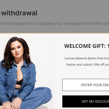
 withdrawal
t the following form to declare your withdrawal from the con
WELCOME GIFT: 
Curves deserve denim that truly
Factor and unlock 10% off you
GET MY DISCOU