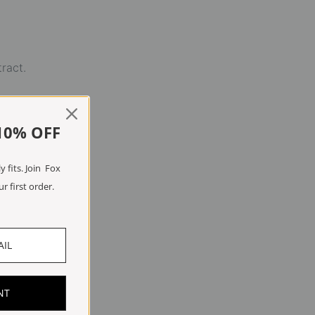
tract.
10% OFF
 fits. Join Fox
r first order.
NT