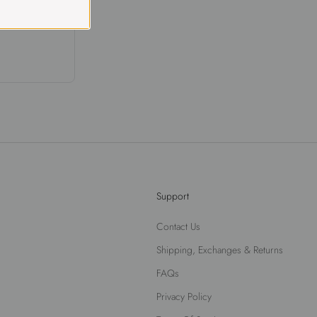
Support
Contact Us
Shipping, Exchanges & Returns
FAQs
Privacy Policy