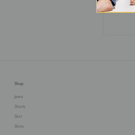
Shop
Jeans
Shorts
Skirt
Shirts