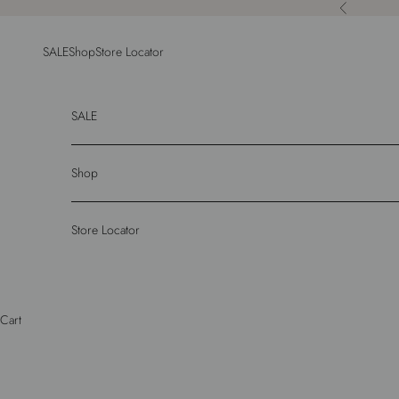
Skip to content
Previous
SALE
Shop
Store Locator
SALE
Shop
Store Locator
Cart