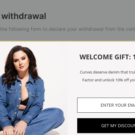
 withdrawal
t the following form to declare your withdrawal from the con
WELCOME GIFT: 
Curves deserve denim that truly
Factor and unlock 10% off you
GET MY DISCOU