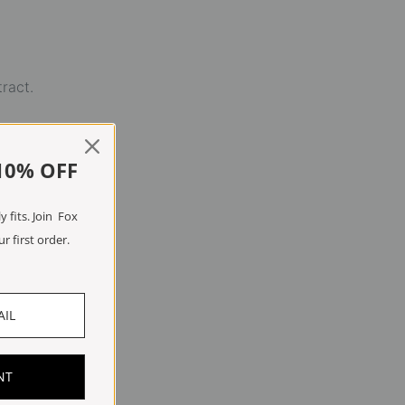
tract.
10% OFF
 fits. Join Fox
r first order.
NT