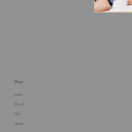
Shop
Jeans
Shorts
Skirt
Shirts