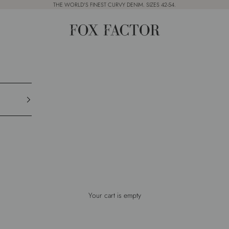
THE WORLD'S FINEST CURVY DENIM. SIZES 42-54.
Fox Factor
Your cart is empty