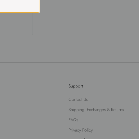
Support
Contact Us
Shipping, Exchanges & Returns
FAQs
Privacy Policy