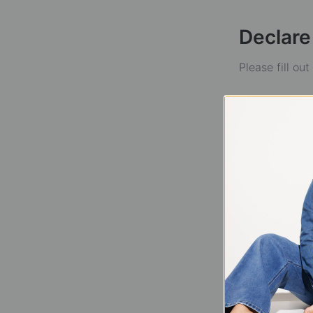
Declare
Please fill ou