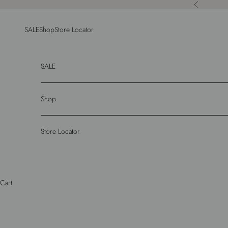
Skip to content
Previous
SALE
Shop
Store Locator
SALE
Shop
Store Locator
Cart