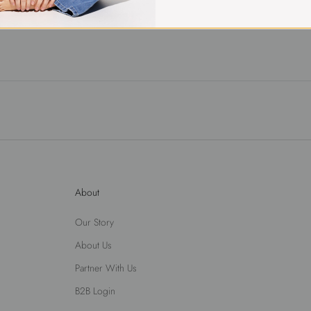
About
Our Story
About Us
Partner With Us
B2B Login