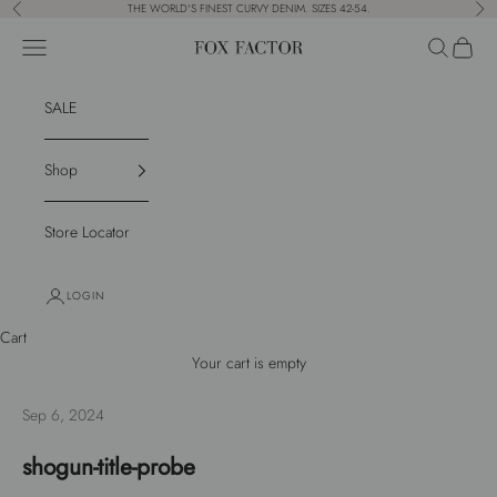
Skip to content
THE WORLD'S FINEST CURVY DENIM. SIZES 42-54.
Previous
Nex
Navigation menu
Search
Cart
Fox Factor
SALE
Shop
Store Locator
LOGIN
Cart
Your cart is empty
Sep 6, 2024
shogun-title-probe