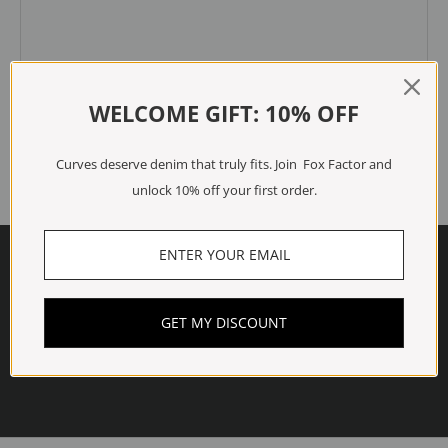
WELCOME GIFT: 10% OFF
All comments are moderated before being published.
Submit
Curves deserve denim that truly fits. Join Fox Factor and
unlock 10% off your first order.
Read more
GET MY DISCOUNT
shogun-title-probe
Read more