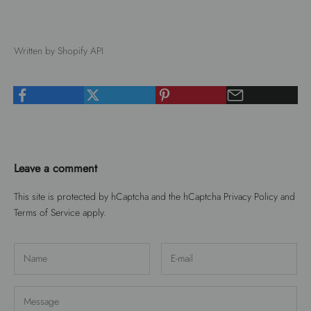
Written by Shopify API
Leave a comment
This site is protected by hCaptcha and the hCaptcha
Privacy Policy
and
Terms of Service
apply.