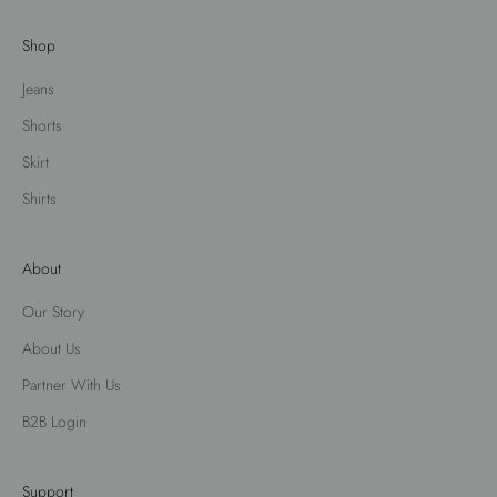
Shop
Jeans
Shorts
Skirt
Shirts
About
Our Story
About Us
Partner With Us
B2B Login
Support