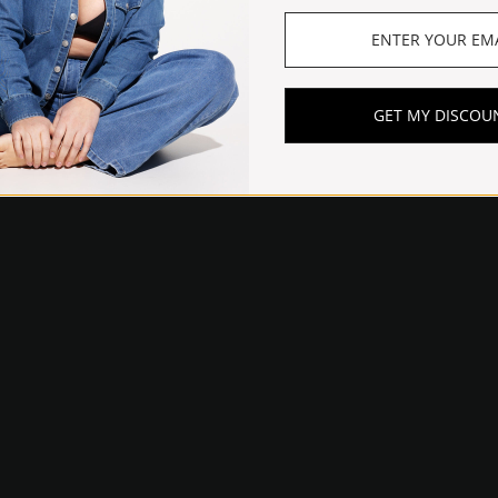
GET MY DISCOU