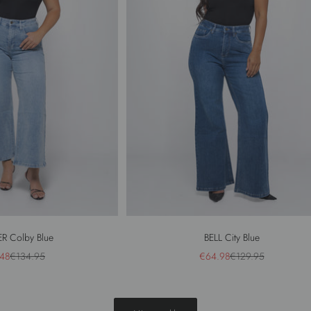
R Colby Blue
BELL City Blue
price
Regular price
Sale price
Regular price
48
€134.95
€64.98
€129.95