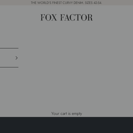
THE WORLD'S FINEST CURVY DENIM. SIZES 42-54.
Fox Factor
SUMMER SALE IS LIVE
UP TO
50% OFF
Your cart is empty