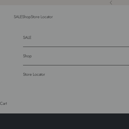
Skip to content
Previous
SALE
Shop
Store Locator
SALE
Shop
Store Locator
Cart