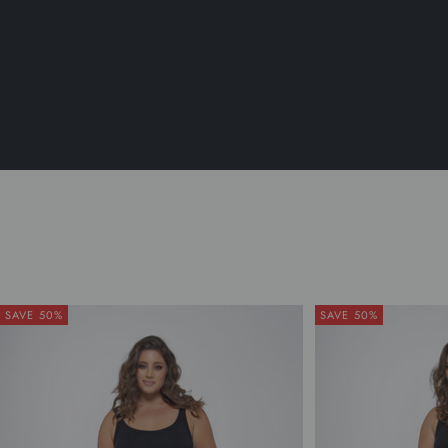
SAVE 50%
SAVE 50%