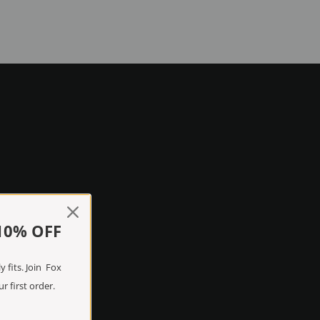
10% OFF
 fits. Join Fox
r first order.