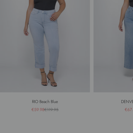
RIO Beach Blue
DENVE
Sale price
Regular price
Sale 
€59.98
€119.95
€67.