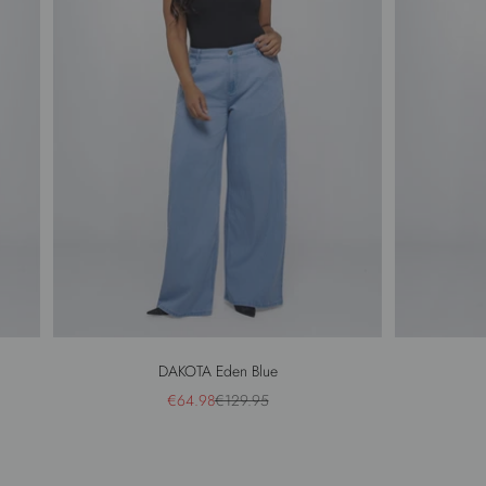
DAKOTA Eden Blue
Sale price
Regular price
€64.98
€129.95