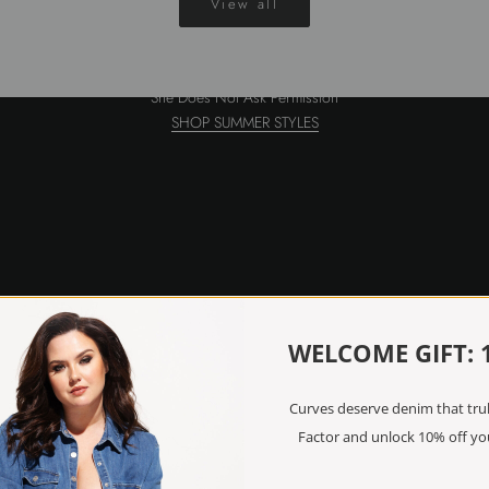
View all
Discover SS26
She Does Not Ask Permission
SHOP SUMMER STYLES
WELCOME GIFT: 
Curves deserve denim that truly
Factor and unlock 10% off you