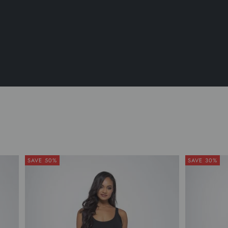
SAVE 50%
SAVE 30%