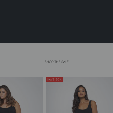
SHOP THE SALE
SAVE 50%